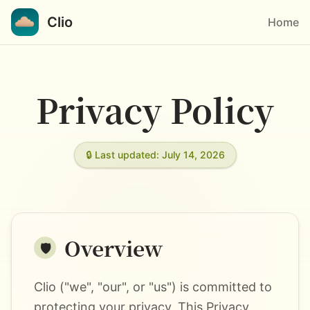
Clio
Home
Privacy Policy
🔒 Last updated: July 14, 2026
Overview
🛡️
Clio ("we", "our", or "us") is committed to
protecting your privacy. This Privacy