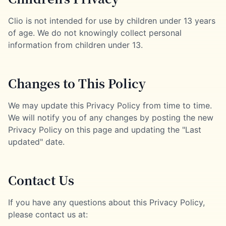
Clio is not intended for use by children under 13 years
of age. We do not knowingly collect personal
information from children under 13.
Changes to This Policy
We may update this Privacy Policy from time to time.
We will notify you of any changes by posting the new
Privacy Policy on this page and updating the "Last
updated" date.
Contact Us
If you have any questions about this Privacy Policy,
please contact us at: