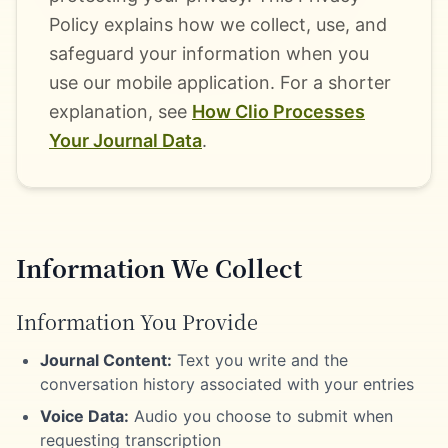
Policy explains how we collect, use, and
safeguard your information when you
use our mobile application. For a shorter
explanation, see
How Clio Processes
Your Journal Data
.
Information We Collect
Information You Provide
Journal Content:
Text you write and the
conversation history associated with your entries
Voice Data:
Audio you choose to submit when
requesting transcription