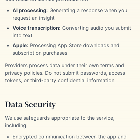
AI processing:
Generating a response when you
request an insight
Voice transcription:
Converting audio you submit
into text
Apple:
Processing App Store downloads and
subscription purchases
Providers process data under their own terms and
privacy policies. Do not submit passwords, access
tokens, or third-party confidential information.
Data Security
We use safeguards appropriate to the service,
including:
Encrypted communication between the app and