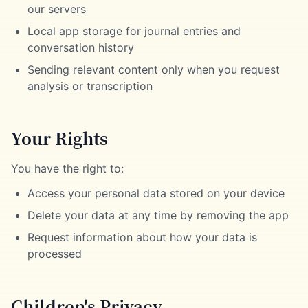
our servers
Local app storage for journal entries and
conversation history
Sending relevant content only when you request
analysis or transcription
Your Rights
You have the right to:
Access your personal data stored on your device
Delete your data at any time by removing the app
Request information about how your data is
processed
Children's Privacy