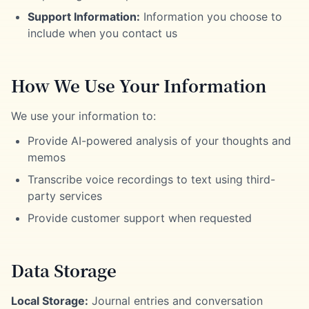
Support Information:
Information you choose to
include when you contact us
How We Use Your Information
We use your information to:
Provide AI-powered analysis of your thoughts and
memos
Transcribe voice recordings to text using third-
party services
Provide customer support when requested
Data Storage
Local Storage:
Journal entries and conversation