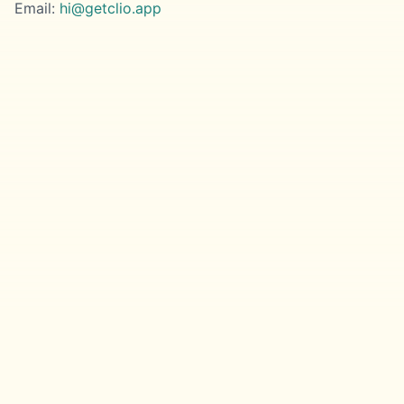
Email:
hi@getclio.app