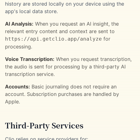
history are stored locally on your device using the
app's local data store.
AI Analysis:
When you request an AI insight, the
relevant entry content and context are sent to
for
https://api.getclio.app/analyze
processing.
Voice Transcription:
When you request transcription,
the audio is sent for processing by a third-party AI
transcription service.
Accounts:
Basic journaling does not require an
account. Subscription purchases are handled by
Apple.
Third-Party Services
Clio relies on service providers for: